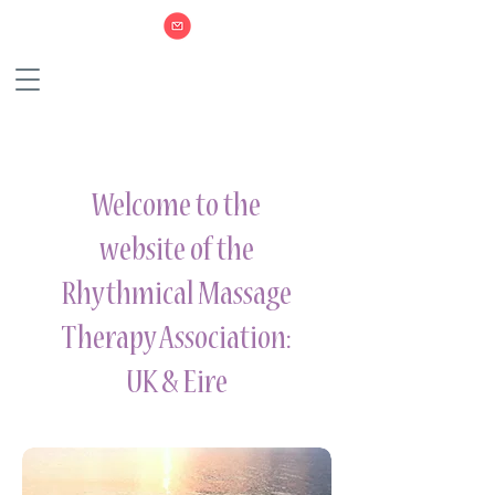
Welcome to the
website of the
Rhythmical Massage
Therapy Association:
UK & Eire