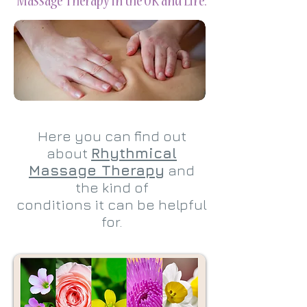
Massage Therapy in the UK and Eire.
Here you can find out
about
Rhythmical
Massage Therapy
and
the kind of
conditions it can be helpful
for.