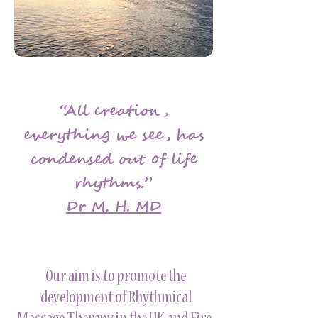
“All creation,
everything we see, has
condensed out of life
rhythms.”
Dr M. H. MD
Our aim is to promote the
development of Rhythmical