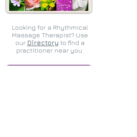
Looking for a Rhythmical
Massage Therapist? Use
our
Directory
to find a
practitioner near you.
Are you interested in
training as a Rhythmical
Massage Therapist? Full