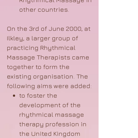
other countries.
On the 3rd of June 2000, at
Ilkley, a larger group of
practicing Rhythmical
Massage Therapists came
together to form the
existing organisation. The
following aims were added:
to foster the
development of the
rhythmical massage
therapy profession in
the United Kingdom