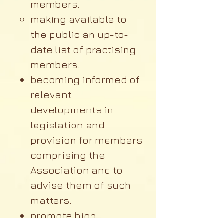
members.
making available to
the public an up-to-
date list of practising
members.
becoming informed of
relevant
developments in
legislation and
provision for members
comprising the
Association and to
advise them of such
matters.
promote high