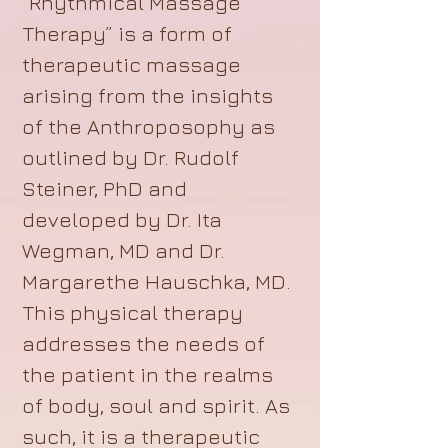
“Rhythmical Massage
Therapy” is a form of
therapeutic massage
arising from the insights
of the Anthroposophy as
outlined by Dr. Rudolf
Steiner, PhD and
developed by Dr. Ita
Wegman, MD and Dr.
Margarethe Hauschka, MD.
This physical therapy
addresses the needs of
the patient in the realms
of body, soul and spirit. As
such, it is a therapeutic