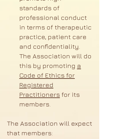
standards of
professional conduct
in terms of therapeutic
practice, patient care
and confidentiality.
The Association will do
this by promoting
a
Code of Ethics for
Registered
Practitioners
for its
members.
The Association will expect
that members: