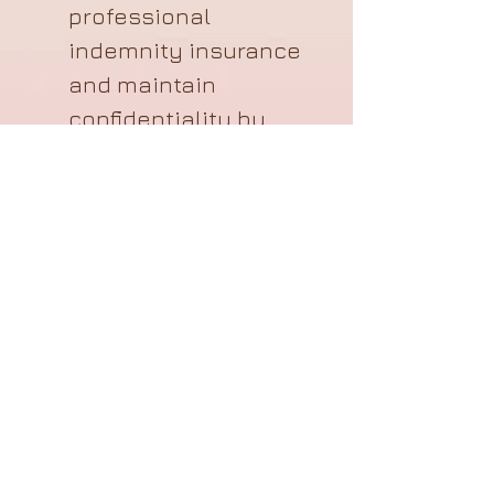
professional
indemnity insurance
and maintain
confidentiality by
following
GDPR
guidelines regarding
storage and
accessibility.
Membership
The Association keeps the
records that individual
members shared with us in