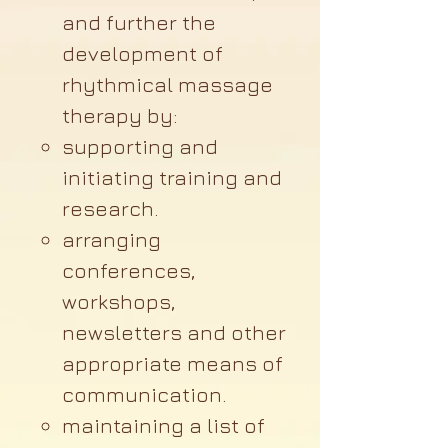
and further the
development of
rhythmical massage
therapy by:
supporting and
initiating training and
research.
arranging
conferences,
workshops,
newsletters and other
appropriate means of
communication.
maintaining a list of