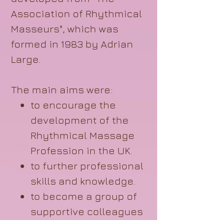
Association of Rhythmical
Masseurs", which was
formed in 1983 by Adrian
Large.
The main aims were:
to encourage the
development of the
Rhythmical Massage
Profession in the UK.
to further professional
skills and knowledge.
to become a group of
supportive colleagues