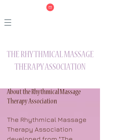
THE RHYTHMICAL MASSAGE
THERAPY ASSOCIATION
About the Rhythmical Massage
Therapy Association
The Rhythmical Massage
Therapy Association
developed from "The