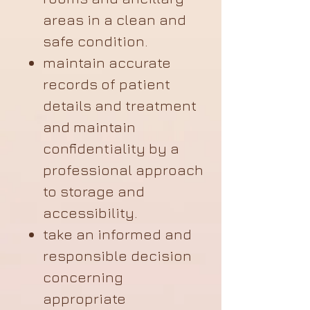
areas in a clean and
safe condition.
maintain accurate
records of patient
details and treatment
and maintain
confidentiality by a
professional approach
to storage and
accessibility.
take an informed and
responsible decision
concerning
appropriate