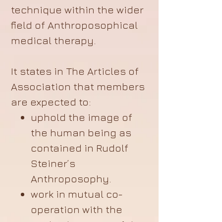
technique within the wider
field of Anthroposophical
medical therapy.
It states in The Articles of
Association that members
are expected to:
uphold the image of
the human being as
contained in Rudolf
Steiner’s
Anthroposophy.
work in mutual co-
operation with the