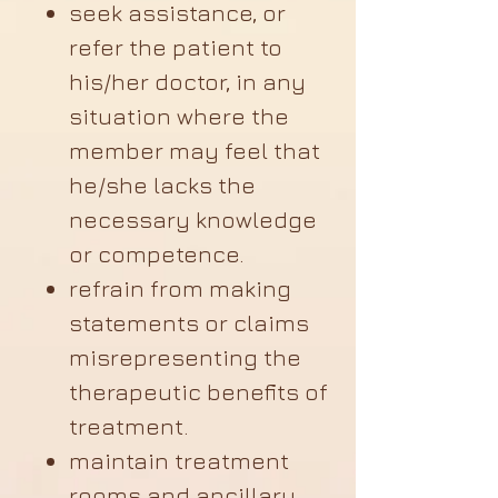
seek assistance, or
refer the patient to
his/her doctor, in any
situation where the
member may feel that
he/she lacks the
necessary knowledge
or competence.
refrain from making
statements or claims
misrepresenting the
therapeutic benefits of
treatment.
maintain treatment
rooms and ancillary