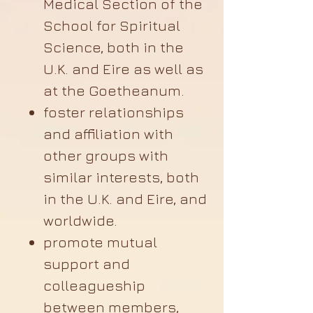
Medical Section of the
School for Spiritual
Science, both in the
U.K. and Eire as well as
at the Goetheanum.
foster relationships
and affiliation with
other groups with
similar interests, both
in the U.K. and Eire, and
worldwide.
promote mutual
support and
colleagueship
between members,