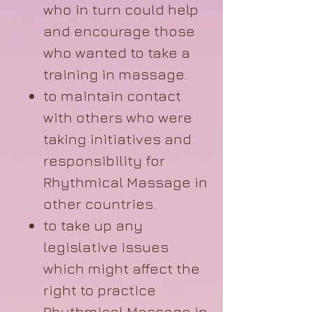
who in turn could help
and encourage those
who wanted to take a
training in massage.
to maintain contact
with others who were
taking initiatives and
responsibility for
Rhythmical Massage in
other countries.
to take up any
legislative issues
which might affect the
right to practice
Rhythmical Massage in