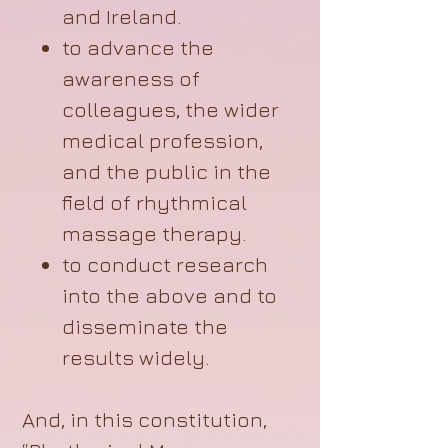
and Ireland.
to advance the
awareness of
colleagues, the wider
medical profession,
and the public in the
field of rhythmical
massage therapy.
to conduct research
into the above and to
disseminate the
results widely.
And, in this constitution,