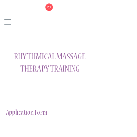
RHYTHMICAL MASSAGE
THERAPY TRAINING
Application Form
Download WORD Form
Download PDF Form