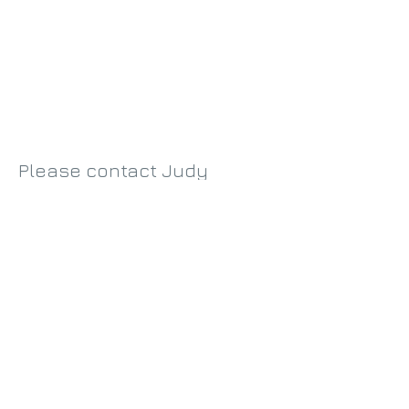
Download PAGE Form
Download training info
Please contact Judy
regarding your application
E:
judymwr@yahoo.co.uk
,
thank you.
©2021 by Rhythmical Massage Therapy
Association UK & Eire
Privacy Notice
Terms &
Conditions